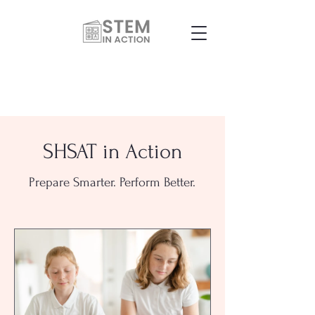
SHSAT in Action
Prepare Smarter. Perform Better.