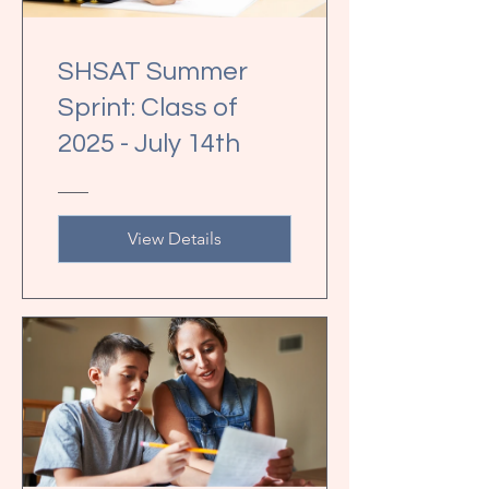
SHSAT Summer
Sprint: Class of
2025 - July 14th
View Details