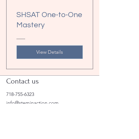
SHSAT One-to-One
Mastery
View Details
Contact us
718-755-6323
info@steminaction.com