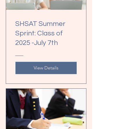
SHSAT Summer
Sprint: Class of
2025 -July 7th
View Details