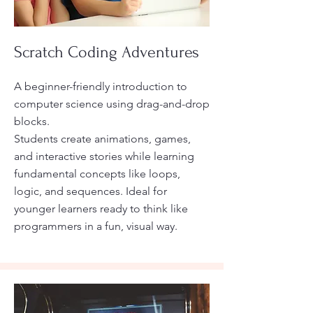
Scratch Coding Adventures
A beginner-friendly introduction to
computer science using drag-and-drop
blocks.
Students create animations, games,
and interactive stories while learning
fundamental concepts like loops,
logic, and sequences. Ideal for
younger learners ready to think like
programmers in a fun, visual way.