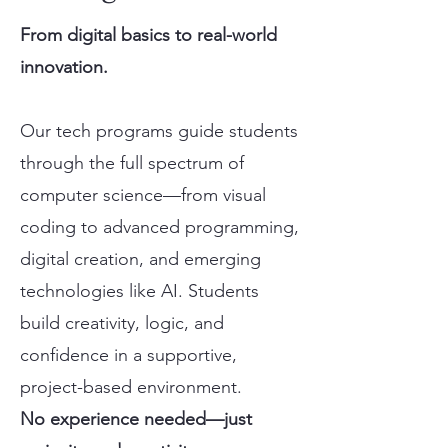
From digital basics to real-world
innovation.
Our tech programs guide students
through the full spectrum of
computer science—from visual
coding to advanced programming,
digital creation, and emerging
technologies like AI. Students
build creativity, logic, and
confidence in a supportive,
project-based environment.
No experience needed—just