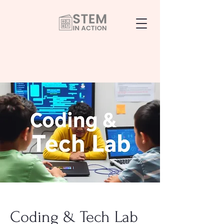
Coding & Tech Lab