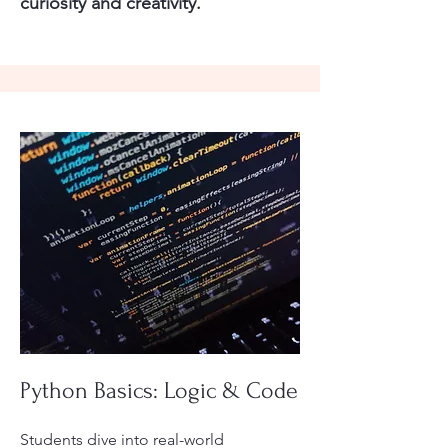
curiosity and creativity.
Python Basics: Logic & Code
Students dive into real-world