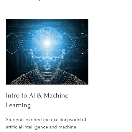
Intro to AI & Machine
Learning
Students explore the exciting world of
artificial intelligence and machine