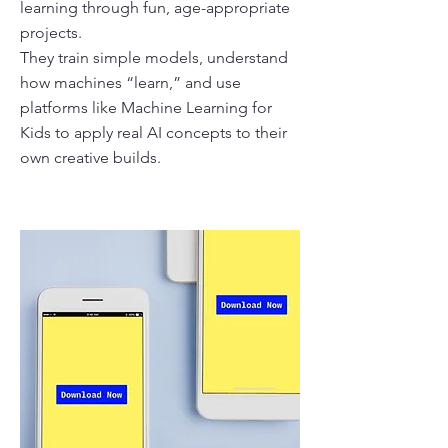
learning through fun, age-appropriate
projects.
They train simple models, understand
how machines “learn,” and use
platforms like Machine Learning for
Kids to apply real AI concepts to their
own creative builds.