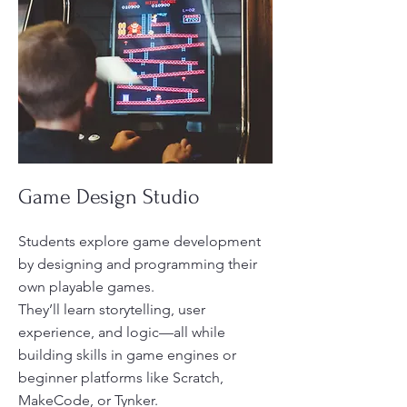
Game Design Studio
Students explore game development
by designing and programming their
own playable games.
They’ll learn storytelling, user
experience, and logic—all while
building skills in game engines or
beginner platforms like Scratch,
MakeCode, or Tynker.