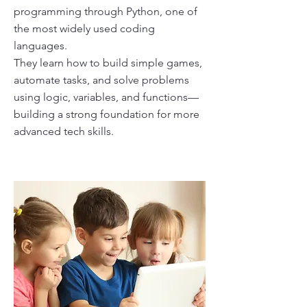
programming through Python, one of
the most widely used coding
languages.
They learn how to build simple games,
automate tasks, and solve problems
using logic, variables, and functions—
building a strong foundation for more
advanced tech skills.