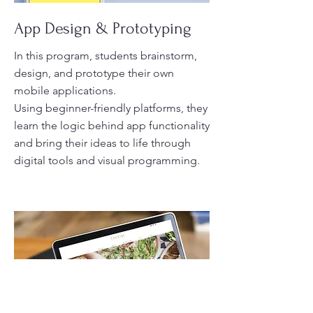
App Design & Prototyping
In this program, students brainstorm,
design, and prototype their own
mobile applications.
Using beginner-friendly platforms, they
learn the logic behind app functionality
and bring their ideas to life through
digital tools and visual programming.